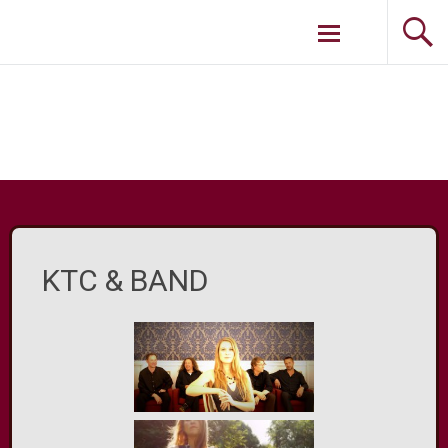
Weiter zum
Inhalt
KTC & BAND