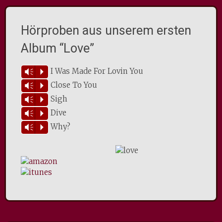
Hörproben aus unserem ersten
Album “Love”
I Was Made For Lovin You
Vm
P
Close To You
Vm
P
Sigh
Vm
P
Dive
Vm
P
Why?
Vm
P