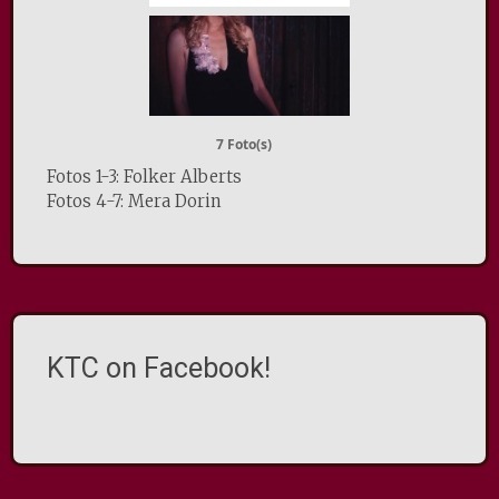
7 Foto(s)
Fotos 1-3: Folker Alberts
Fotos 4-7: Mera Dorin
KTC on Facebook!